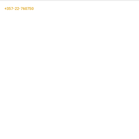
+357-22-760750