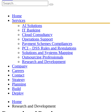
Home
Services
AI Solutions
IT Banking
Cloud Consultancy
Operations Support
Payment Schemes Compliances
PCI – DSS Rules and Regulations
Solutions and Systems Mapping
Outsourcing Professionals
Research and Development
Company
Careers
Contact
Strategy
Planning
Build
Deploy
Home
Research and Development