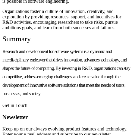
is possible in software engineering.
Organizations foster a culture of innovation, creativity, and
exploration by providing resources, support, and incentives for
R&D activities, encouraging researchers to take risks, pursue
ambitious goals, and learn from both successes and failures.
Summary
Research and development for software systems is a dynamic and
interdisciplinary endeavor that drives innovation, advances technology, and
shapes the future of computing. By investing in R&D, organizations can stay
competitive, address emerging challenges, and create value through the
development of innovative software solutions that meet the needs of users,
businesses, and society.
Get in Touch
Newsletter
Keep up on our always evolving product features and technology.
Enter your e-mail address and subscribe to our newsletter.