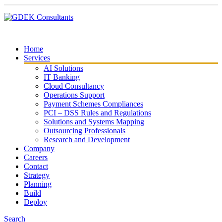
Home
Services
AI Solutions
IT Banking
Cloud Consultancy
Operations Support
Payment Schemes Compliances
PCI – DSS Rules and Regulations
Solutions and Systems Mapping
Outsourcing Professionals
Research and Development
Company
Careers
Contact
Strategy
Planning
Build
Deploy
Search