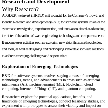
Research and Development
Why Research?
At GDEK we invest in (R&D) as it is
crucial for the Company’s growth and
identity
. Research and development (R&D) for software systems involves the
systematic investigation, experimentation, and innovation aimed at advancing
the state-of-the-art in software engineering, technology, and computer science.
It encompasses activities such as exploring new algorithms, methodologies,
and tools, as well as designing and prototyping innovative software solutions
to address emerging challenges and opportunities.
Exploration of Emerging Technologies
R&D for software systems involves staying abreast of emerging
technologies, trends, and advancements in areas such as artificial
intelligence (AI), machine learning (ML), blockchain, cloud
computing, Internet of Things (IoT), and quantum computing.
Researchers explore the potential applications, benefits, and
limitations of emerging technologies, conduct feasibility studies, and
experiment with prototypes to assess their viability and impact on