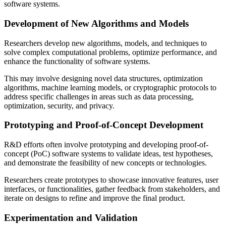
software systems.
Development of New Algorithms and Models
Researchers develop new algorithms, models, and techniques to
solve complex computational problems, optimize performance, and
enhance the functionality of software systems.
This may involve designing novel data structures, optimization
algorithms, machine learning models, or cryptographic protocols to
address specific challenges in areas such as data processing,
optimization, security, and privacy.
Prototyping and Proof-of-Concept Development
R&D efforts often involve prototyping and developing proof-of-
concept (PoC) software systems to validate ideas, test hypotheses,
and demonstrate the feasibility of new concepts or technologies.
Researchers create prototypes to showcase innovative features, user
interfaces, or functionalities, gather feedback from stakeholders, and
iterate on designs to refine and improve the final product.
Experimentation and Validation