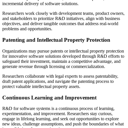
incremental delivery of software solutions.
Researchers work closely with development teams, product owners,
and stakeholders to prioritize R&D initiatives, align with business
objectives, and deliver tangible outcomes that address real-world
problems and opportunities.
Patenting and Intellectual Property Protection
Organizations may pursue patents or intellectual property protection
for innovative software solutions developed through R&D efforts to
safeguard their investment, maintain a competitive advantage, and
generate revenue through licensing or commercialization.
Researchers collaborate with legal experts to assess patentability,
draft patent applications, and navigate the patenting process to
protect valuable intellectual property assets.
Continuous Learning and Improvement
R&D for software systems is a continuous process of learning,
experimentation, and improvement. Researchers stay curious,
engage in lifelong learning, and seek out opportunities to explore
new ideas, challenge assumptions, and push the boundaries of what