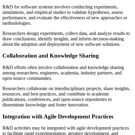
R&D for software systems involves conducting experiments,
simulations, and empirical studies to validate hypotheses, assess
performance, and evaluate the effectiveness of new approaches or
methodologies.
Researchers design experiments, collect data, and analyze results to
draw conclusions, identify insights, and inform decision-making
about the adoption and deployment of new software solutions.
Collaboration and Knowledge Sharing
R&D efforts often involve collaboration and knowledge sharing
among researchers, engineers, academia, industry partners, and
open-source communities.
Researchers collaborate on interdisciplinary projects, share insights,
resources, and best practices, and contribute to academic
publications, conferences, and open-source repositories to
disseminate knowledge and foster innovation.
Integration with Agile Development Practices
R&D activities may be integrated with agile development practices
to facilitate rapid experimentation, iterative development, and