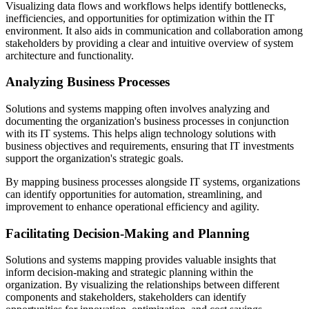
Visualizing data flows and workflows helps identify bottlenecks,
inefficiencies, and opportunities for optimization within the IT
environment. It also aids in communication and collaboration among
stakeholders by providing a clear and intuitive overview of system
architecture and functionality.
Analyzing Business Processes
Solutions and systems mapping often involves analyzing and
documenting the organization's business processes in conjunction
with its IT systems. This helps align technology solutions with
business objectives and requirements, ensuring that IT investments
support the organization's strategic goals.
By mapping business processes alongside IT systems, organizations
can identify opportunities for automation, streamlining, and
improvement to enhance operational efficiency and agility.
Facilitating Decision-Making and Planning
Solutions and systems mapping provides valuable insights that
inform decision-making and strategic planning within the
organization. By visualizing the relationships between different
components and stakeholders, stakeholders can identify