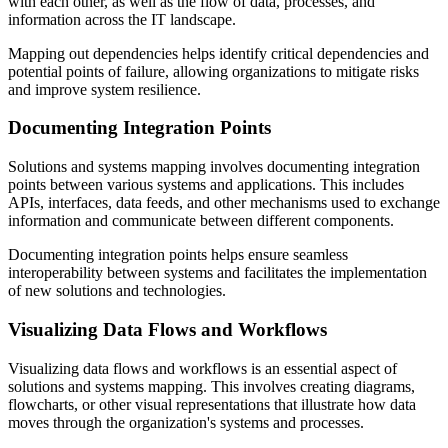
with each other, as well as the flow of data, processes, and
information across the IT landscape.
Mapping out dependencies helps identify critical dependencies and
potential points of failure, allowing organizations to mitigate risks
and improve system resilience.
Documenting Integration Points
Solutions and systems mapping involves documenting integration
points between various systems and applications. This includes
APIs, interfaces, data feeds, and other mechanisms used to exchange
information and communicate between different components.
Documenting integration points helps ensure seamless
interoperability between systems and facilitates the implementation
of new solutions and technologies.
Visualizing Data Flows and Workflows
Visualizing data flows and workflows is an essential aspect of
solutions and systems mapping. This involves creating diagrams,
flowcharts, or other visual representations that illustrate how data
moves through the organization's systems and processes.