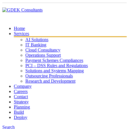
Home
Services
AI Solutions
IT Banking
Cloud Consultancy
Operations Support
Payment Schemes Compliances
PCI – DSS Rules and Regulations
Solutions and Systems Mapping
Outsourcing Professionals
Research and Development
Company
Careers
Contact
Strategy
Planning
Build
Deploy
Search