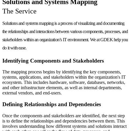
Solutions and Systems Mapping
The Service
Solutions and systems mapping is a process of visualizing and documenting
the relationships and interactions between various components, processes, and
stakeholders within an organization’s IT environment. We at GDEK help you
do it with
ease
.
Identifying Components and Stakeholders
The mapping process begins by identifying the key components,
systems, applications, and stakeholders within the organization's IT
ecosystem. This includes hardware, software, databases, networks,
and other infrastructure elements, as well as internal departments,
external vendors, and end-users.
Defining Relationships and Dependencies
Once the components and stakeholders are identified, the next step
is to define the relationships and dependencies between them. This
involves understanding how different systems and solutions interact