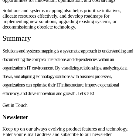
opportunities for innovation, optimization, and cost savings.
Solutions and systems mapping also helps prioritize initiatives,
allocate resources effectively, and develop roadmaps for
implementing new solutions, upgrading existing systems, or
decommissioning obsolete technology.
Summary
Solutions and systems mapping is a systematic approach to understanding and
documenting the complex interactions and dependencies within an
organization’s IT environment. By visualizing relationships, analyzing data
flows, and aligning technology solutions with business processes,
organizations can optimize their IT infrastructure, improve operational
efficiency, and drive innovation and growth. Let’s talk!
Get in Touch
Newsletter
Keep up on our always evolving product features and technology.
Enter your e-mail address and subscribe to our newsletter.