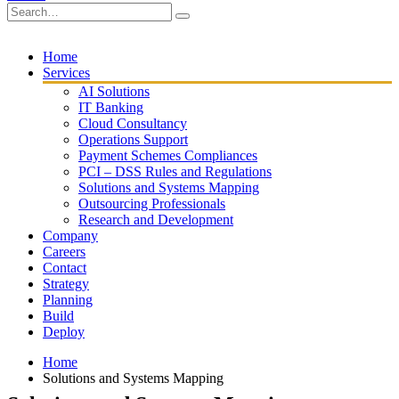
Home
Services
AI Solutions
IT Banking
Cloud Consultancy
Operations Support
Payment Schemes Compliances
PCI – DSS Rules and Regulations
Solutions and Systems Mapping
Outsourcing Professionals
Research and Development
Company
Careers
Contact
Strategy
Planning
Build
Deploy
Home
Solutions and Systems Mapping